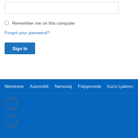
Remember me on this computer
Forgot your password?
Nekretnine
Automobili
Namestaj
Poljoprivreda
Kućni Ljubimci