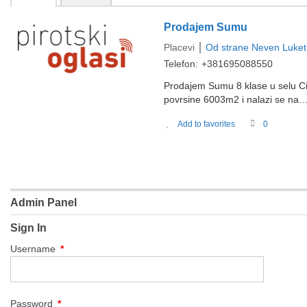
Prodajem Sumu
Placevi
Od strane
Neven Luket
Telefon:
+381695088550
Prodajem Sumu 8 klase u selu Ci
povrsine 6003m2 i nalazi se na
Add to favorites
0
Admin Panel
Sign In
Username
*
Password
*