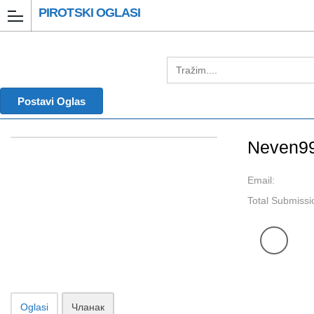
PIROTSKI OGLASI
Postavi Oglas
Neven9
Email:
Total Submissi
Oglasi
Чланак