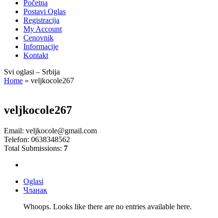
Početna
Postavi Oglas
Registracija
My Account
Cenovnik
Informacije
Kontakt
Svi oglasi – Srbija
Home
»
veljkocole267
veljkocole267
Email:
veljkocole@gmail.com
Telefon:
0638348562
Total Submissions:
7
Oglasi
Чланак
Whoops. Looks like there are no entries available here.