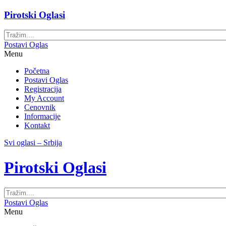
Pirotski Oglasi
Postavi Oglas
Menu
Početna
Postavi Oglas
Registracija
My Account
Cenovnik
Informacije
Kontakt
Svi oglasi – Srbija
Pirotski Oglasi
Postavi Oglas
Menu