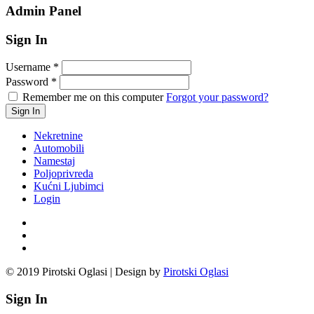
Admin Panel
Sign In
Username
*
Password
*
Remember me on this computer
Forgot your password?
Nekretnine
Automobili
Namestaj
Poljoprivreda
Kućni Ljubimci
Login
© 2019 Pirotski Oglasi | Design by
Pirotski Oglasi
Sign In