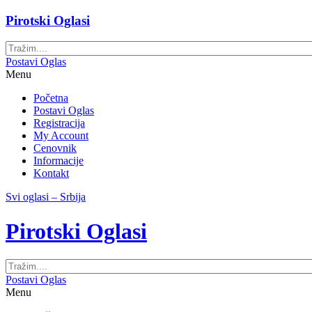
Pirotski Oglasi
Postavi Oglas
Menu
Početna
Postavi Oglas
Registracija
My Account
Cenovnik
Informacije
Kontakt
Svi oglasi – Srbija
Pirotski Oglasi
Postavi Oglas
Menu