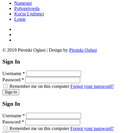
Namestaj
Poljoprivreda
Kućni Ljubimci
Login
© 2019 Pirotski Oglasi | Design by
Pirotski Oglasi
Sign In
Username
*
Password
*
Remember me on this computer
Forgot your password?
Sign In
Username
*
Password
*
Remember me on this computer
Forgot your password?