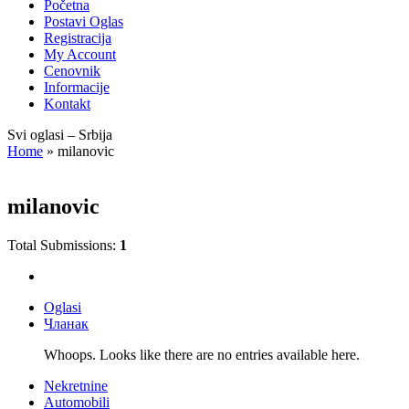
Početna
Postavi Oglas
Registracija
My Account
Cenovnik
Informacije
Kontakt
Svi oglasi – Srbija
Home
»
milanovic
milanovic
Total Submissions:
1
Oglasi
Чланак
Whoops. Looks like there are no entries available here.
Nekretnine
Automobili