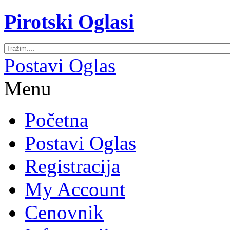
Pirotski Oglasi
Postavi Oglas
Menu
Početna
Postavi Oglas
Registracija
My Account
Cenovnik