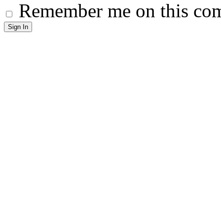
Remember me on this co