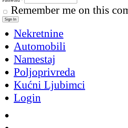
Password
*
Remember me on this co
Nekretnine
Automobili
Namestaj
Poljoprivreda
Kućni Ljubimci
Login