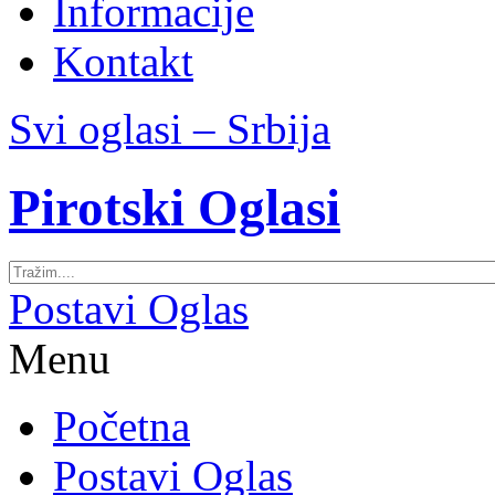
Informacije
Kontakt
Svi oglasi – Srbija
Pirotski Oglasi
Postavi Oglas
Menu
Početna
Postavi Oglas