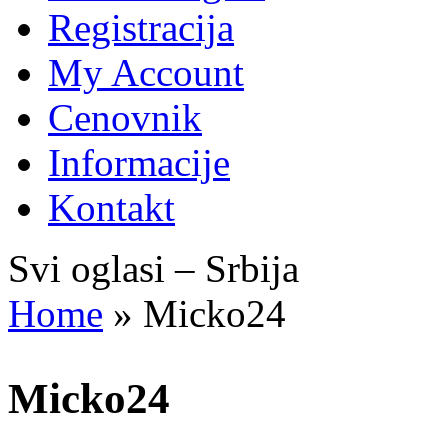
Registracija
My Account
Cenovnik
Informacije
Kontakt
Svi oglasi – Srbija
Home
»
Micko24
Micko24