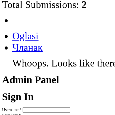
Total Submissions:
2
Oglasi
Чланак
Whoops. Looks like there 
Admin Panel
Sign In
Username
*