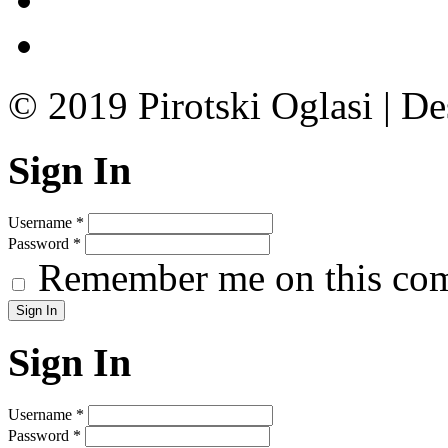
© 2019 Pirotski Oglasi | D
Sign In
Username
*
Password
*
Remember me on this co
Sign In
Username
*
Password
*