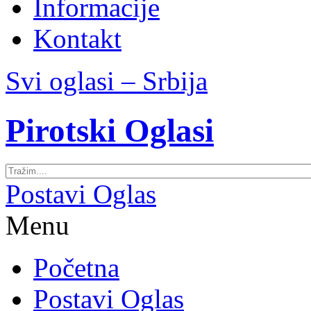
Informacije
Kontakt
Svi oglasi – Srbija
Pirotski Oglasi
Postavi Oglas
Menu
Početna
Postavi Oglas