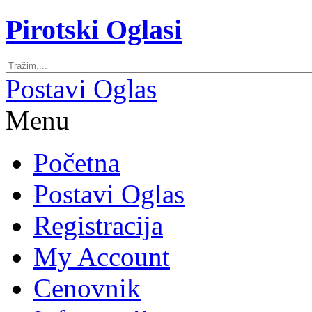
Pirotski Oglasi
Postavi Oglas
Menu
Početna
Postavi Oglas
Registracija
My Account
Cenovnik