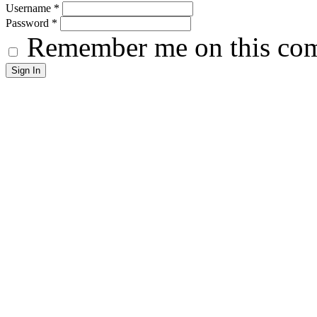
Username
*
Password
*
Remember me on this co