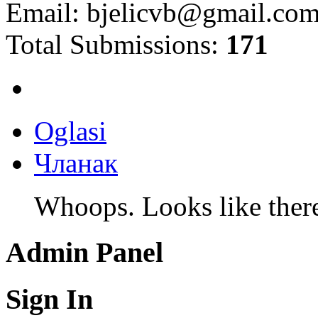
Email:
bjelicvb@gmail.co
Total Submissions:
171
Oglasi
Чланак
Whoops. Looks like there 
Admin Panel
Sign In