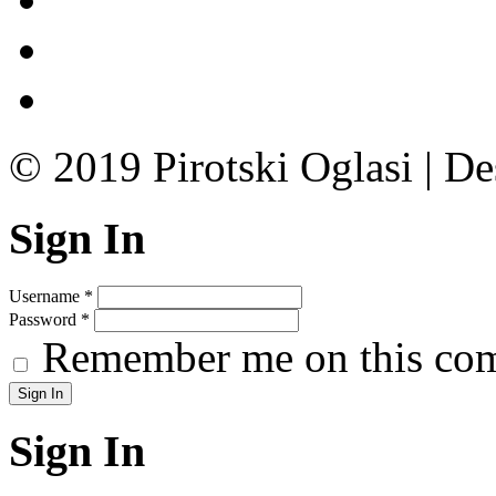
© 2019 Pirotski Oglasi | D
Sign In
Username
*
Password
*
Remember me on this co
Sign In