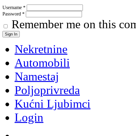
Username
*
Password
*
Remember me on this co
Nekretnine
Automobili
Namestaj
Poljoprivreda
Kućni Ljubimci
Login