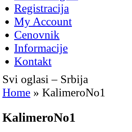
Registracija
My Account
Cenovnik
Informacije
Kontakt
Svi oglasi – Srbija
Home
»
KalimeroNo1
KalimeroNo1