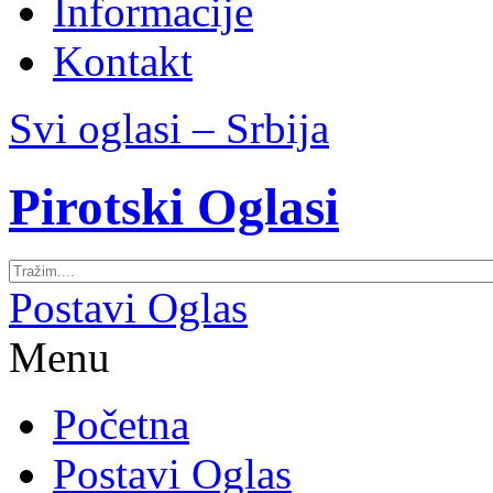
Informacije
Kontakt
Svi oglasi – Srbija
Pirotski Oglasi
Postavi Oglas
Menu
Početna
Postavi Oglas