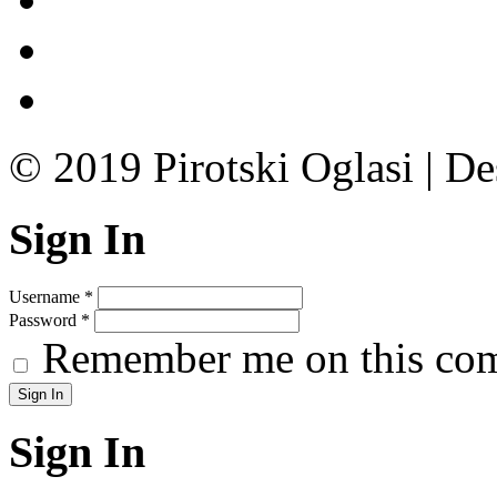
© 2019 Pirotski Oglasi | D
Sign In
Username
*
Password
*
Remember me on this co
Sign In