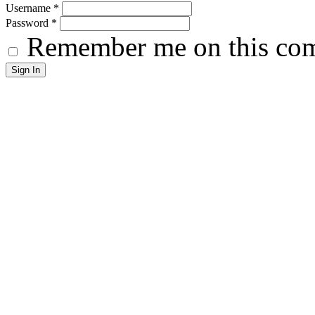
Username
*
Password
*
Remember me on this co