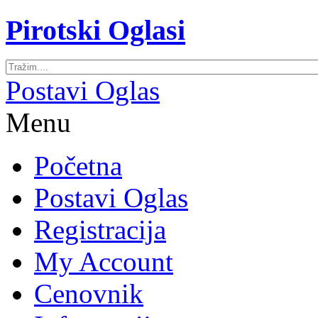
Pirotski Oglasi
Postavi Oglas
Menu
Početna
Postavi Oglas
Registracija
My Account
Cenovnik