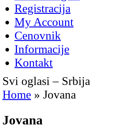
Registracija
My Account
Cenovnik
Informacije
Kontakt
Svi oglasi – Srbija
Home
»
Jovana
Jovana