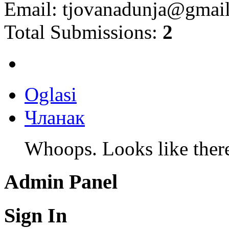
Email:
tjovanadunja@gmai
Total Submissions:
2
Oglasi
Чланак
Whoops. Looks like there 
Admin Panel
Sign In