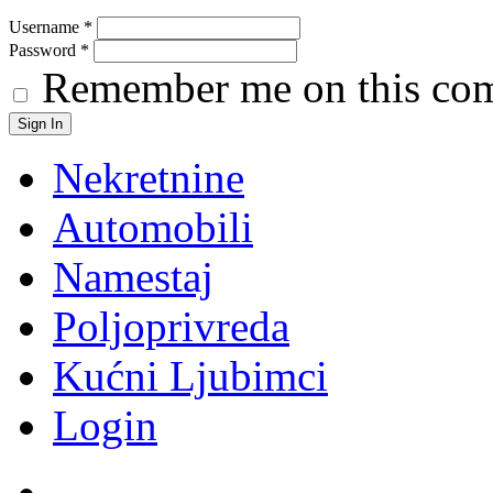
Username
*
Password
*
Remember me on this co
Nekretnine
Automobili
Namestaj
Poljoprivreda
Kućni Ljubimci
Login