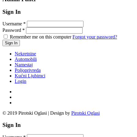
Sign In
Username
*
Password
*
Remember me on this computer
Forgot your password?
Nekretnine
Automobili
Namestaj
Poljoprivreda
Kućni Ljubimci
Login
© 2019 Pirotski Oglasi | Design by
Pirotski Oglasi
Sign In