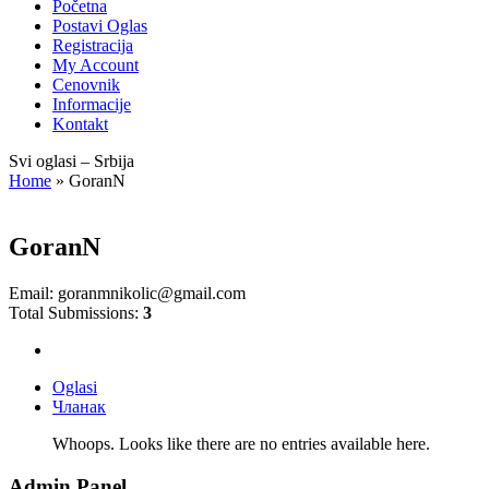
Početna
Postavi Oglas
Registracija
My Account
Cenovnik
Informacije
Kontakt
Svi oglasi – Srbija
Home
»
GoranN
GoranN
Email:
goranmnikolic@gmail.com
Total Submissions:
3
Oglasi
Чланак
Whoops. Looks like there are no entries available here.
Admin Panel