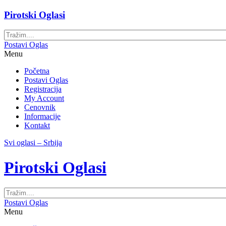
Pirotski Oglasi
Postavi Oglas
Menu
Početna
Postavi Oglas
Registracija
My Account
Cenovnik
Informacije
Kontakt
Svi oglasi – Srbija
Pirotski Oglasi
Postavi Oglas
Menu