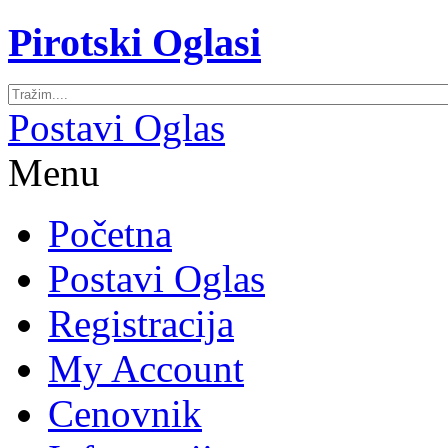
Pirotski Oglasi
Postavi Oglas
Menu
Početna
Postavi Oglas
Registracija
My Account
Cenovnik