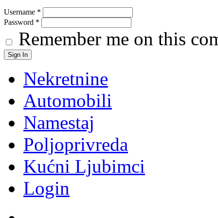
Username
*
Password
*
Remember me on this co
Nekretnine
Automobili
Namestaj
Poljoprivreda
Kućni Ljubimci
Login