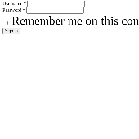
Username
*
Password
*
Remember me on this co