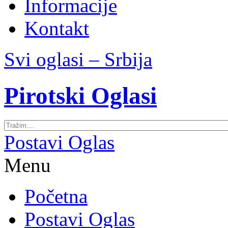
Informacije
Kontakt
Svi oglasi – Srbija
Pirotski Oglasi
Postavi Oglas
Menu
Početna
Postavi Oglas