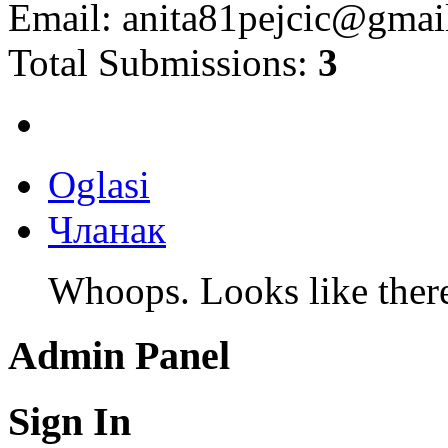
Email:
anita81pejcic@gmai
Total Submissions:
3
Oglasi
Чланак
Whoops. Looks like there 
Admin Panel
Sign In