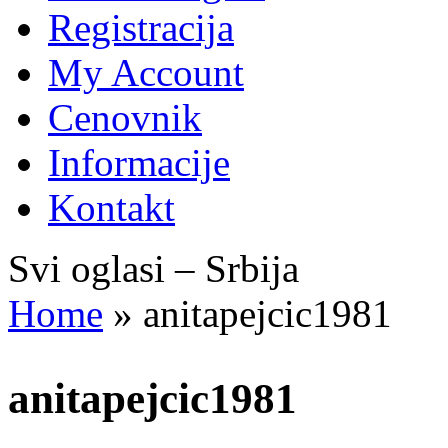
Registracija
My Account
Cenovnik
Informacije
Kontakt
Svi oglasi – Srbija
Home
»
anitapejcic1981
anitapejcic1981