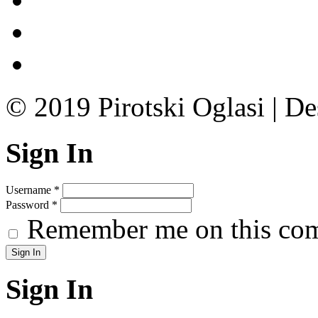
© 2019 Pirotski Oglasi | D
Sign In
Username
*
Password
*
Remember me on this co
Sign In